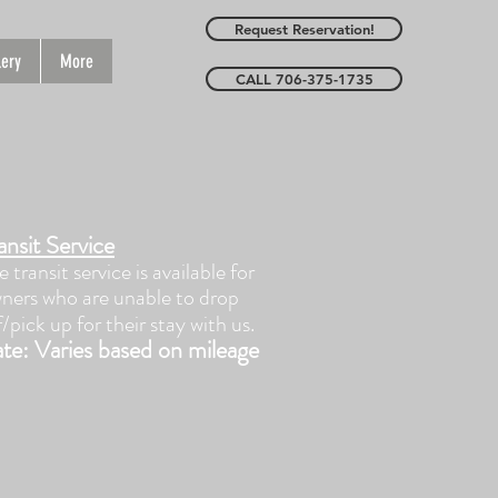
Request Reservation!
lery
More
CALL 706-375-1735
ansit Service
e transit service is available for
ners who are unable to drop
f/pick up for their stay with us.
te: Varies based on mileage