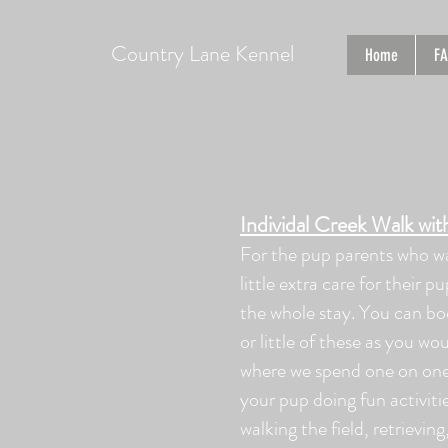
Country Lane Kennel
Home
F
Individal Creek Walk wi
For the pup parents who w
little extra care for their p
the whole stay. You can b
or little of these as you woul
where we spend one on one
your pup doing fun activiti
walking the field, retrievin