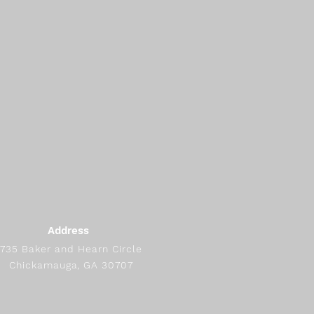
Address
735 Baker and Hearn Circle
Chickamauga, GA 30707