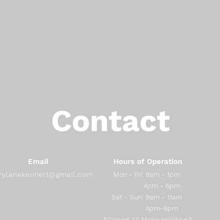
Contact
Email
Hours of Operation
rylanekennel1@gmail.com
Mon - Fri: 9am - 1pm
4pm - 6pm
​​Sat - Sun: 9am - 11am
4pm-6pm
*Closed All Major Holidays*