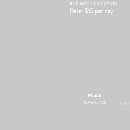
and send you a photo
Rate:
$15 per day
Phone
Phone
706-375-1735
706-375-1735
count