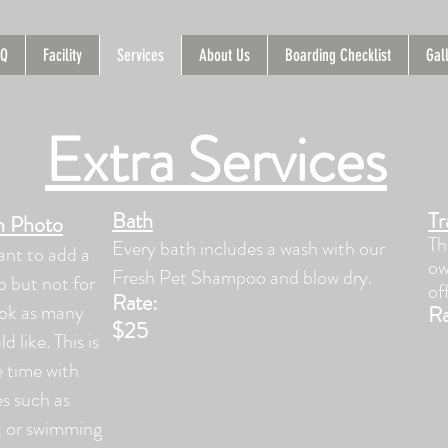
AQ
Facility
Services
About Us
Boarding Checklist
Gal
Extra Services
Bath
Tr
th Photo
Th
Every bath includes a wash with our
ant to add a
ow
Fresh Pet Shampoo and blow dry.
up but not for
of
Ra
te:
ook as many
Ra
$25
d like. This is
 time with
es such as
g, or swimming